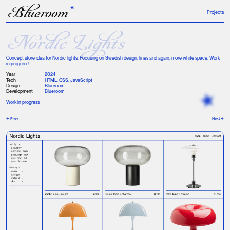
B
lueroom
Projects
Nordic Lights
Concept store idea for Nordic lights. Focusing on Swedish design, lines and again, more white space. Work
in progress!
Year
2024
Tech
HTML, CSS, JavaScript
Design
Blueroom
Development
Blueroom
Work in progress
← Prev
Next →