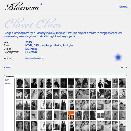
B
lueroom
Projects
Closet Clues
Design & development for a Paris styling duo, Theresa & Isa! This project is meant to bring a modern feel
while feeling like a magazine to skim through the duos projects.
Year
2025
Tech
HTML, CSS, JavaScript, Next.js, Sanity.io
Design
Blueroom
Development
Blueroom
Visit site
closetclues.com
← Prev
Next →